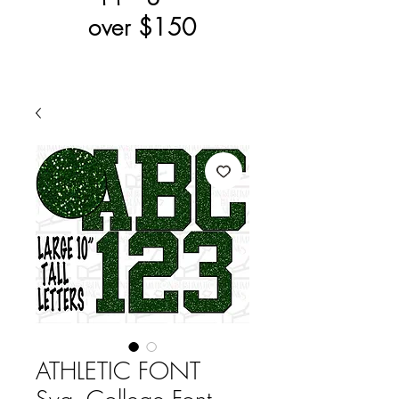
over $150
ATHLETIC FONT