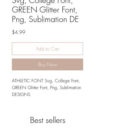
Svg, College Font,
GREEN Glitter Font,
Png, Sublimation DE
Price
$4.99
Add to Cart
Buy Now
ATHLETIC FONT Svg, College Font,
GREEN Glitter Font, Png, Sublimation
DESIGNS
LARGE 10" TALL LETTERS
This design set is perfect for your
Best sellers
design project, wall hanger, wall
sing, wall art, art work, printable, t-