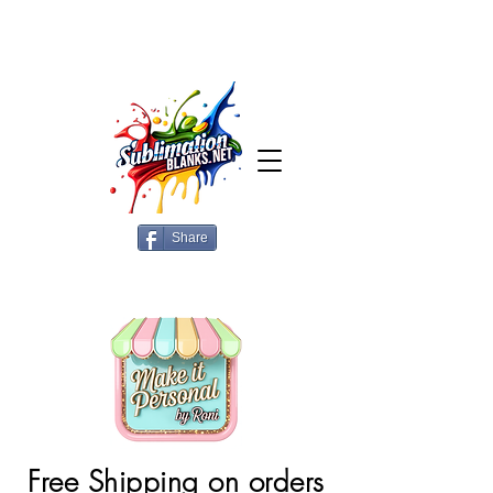
Share
Free Shipping on orders