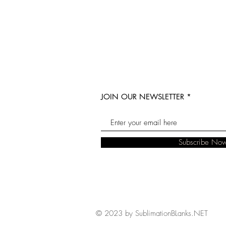
JOIN OUR NEWSLETTER
Subscribe No
© 2023 by SublimationBLanks.NET