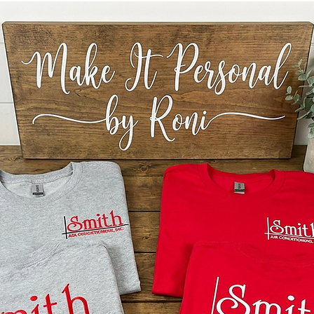
blank
be si
will 
*CHOKI
intended
We also 
clock ha
IMPORT
Templat
ORIGIN
AGAINS
SHARE 
OTHER 
THE IN
DECORA
DIRECTL
YOU MA
FINISH