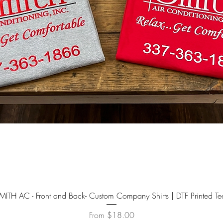
YOU CRE
FILES 
All blan
accept c
Quick View
MITH AC - Front and Back- Custom Company Shirts | DTF Printed Te
Sale Price
From
$18.00