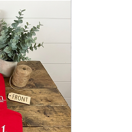
 so the other side of the blank will
zed proportionally to the design and
vary.
NG HAZARD, blanks are not
 for small children
offer optional keychain hardware,
rdware, bag tag holders etc..
ANT!
es ARE AVAILABLE TO THE
AL PURCHASER ONLY AND IT IS
T TERMS TO SELL, TRANSFER,
OR USE THE FILE IN ANY WAY
THAN ITS INTENDED PURPOSE.
TENDED PURPOSE IS SOLELY TO
TE THE BLANKS PURCHASED
Y FROM SublimationBlanks.NET
Y SELL THE
ED/COMPLETED ACRYLIC ITEMS