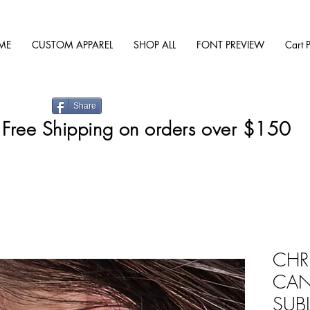
ME
CUSTOM APPAREL
SHOP ALL
FONT PREVIEW
Cart 
Share
Free Shipping on orders over $150
CHR
CAN
SUB