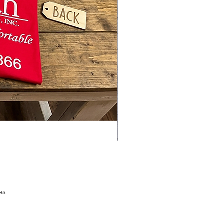
ATE WITH SublimationBlanks.NET
AND BLANKS.
ks are cut in house and we do
ustom orders.
es