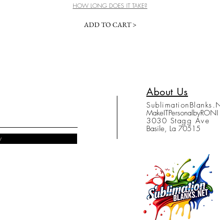
HOW LONG DOES IT TAKE?
ADD TO CART >
About Us
SublimationBlanks.
MakeITPersonalbyRONI
3030 Stagg Ave
Basile, La 70515
w