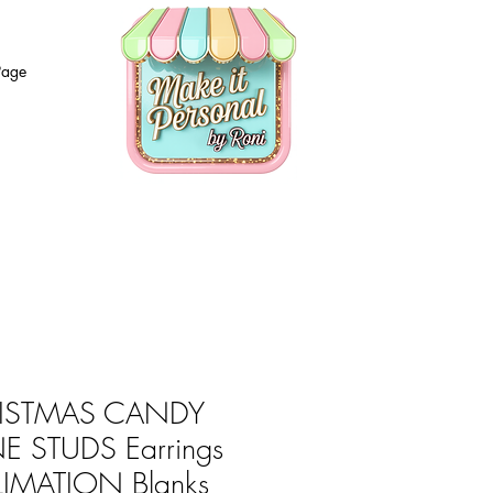
Page
ISTMAS CANDY
E STUDS Earrings
LIMATION Blanks