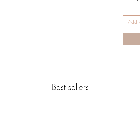
-Genu
*Des
reque
Add t
-Cut 
You c
would
-Hard
-This
inche
blank
-High
qualit
Best sellers
-Blan
paper
prist
prote
--To 
paper
-The 
based