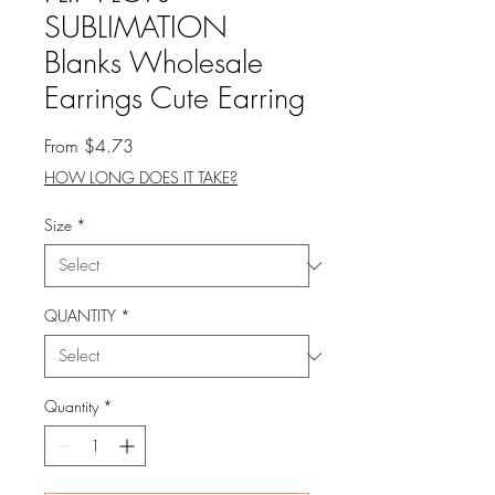
SUBLIMATION
Blanks Wholesale
Earrings Cute Earring
Sale
From
$4.73
Price
HOW LONG DOES IT TAKE?
Size
*
QUANTITY
*
Quantity
*