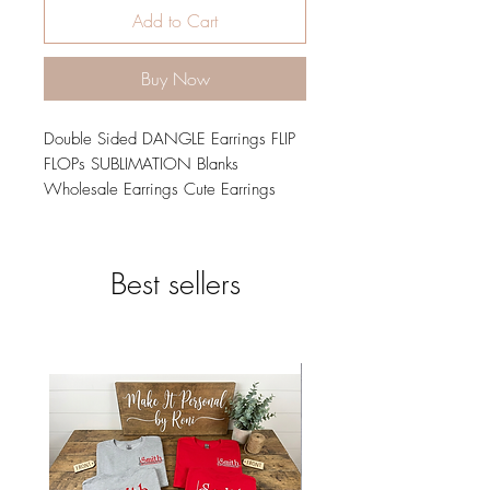
Add to Cart
Buy Now
Double Sided DANGLE Earrings FLIP
FLOPs SUBLIMATION Blanks
Wholesale Earrings Cute Earrings
jewelry Summer Earrings Fun Earrings
Handmade Wood diy
1 SET= 2 PIECES - 100 SETS = 200
Best sellers
PCS
The matching sublimation designs
downloads png & Svg for these
blanks can be found here:
INCLUDES: Pressing Instructions and
Test Pieces- No need to purchase
scrap pieces, we include them.
Choose Size and Quantity from the