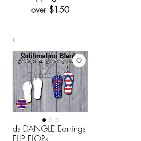
over $150
ds DANGLE Earrings
FLIP FLOPs