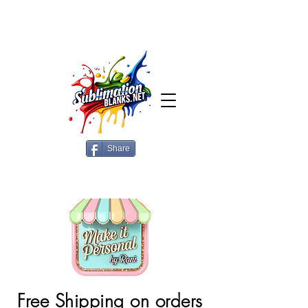
Share
Free Shipping on orders