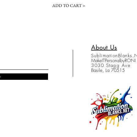
ADD TO CART >
About Us
SublimationBlanks.
MakeITPersonalbyRONI
3030 Stagg Ave
Basile, La 70515
w