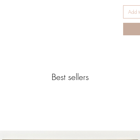
* Availa
* Appro
Add t
* RED 
* Templa
PRESSI
* Remove
* Print 
* Apply 
* Tempe
* Time:
* Pressur
Best sellers
* After 
immediat
*-*-*-*-*
*-*-*-*-
SUBLIM
ORNAME
SUBLIM