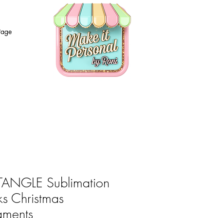
Page
ANGLE Sublimation
ks Christmas
aments