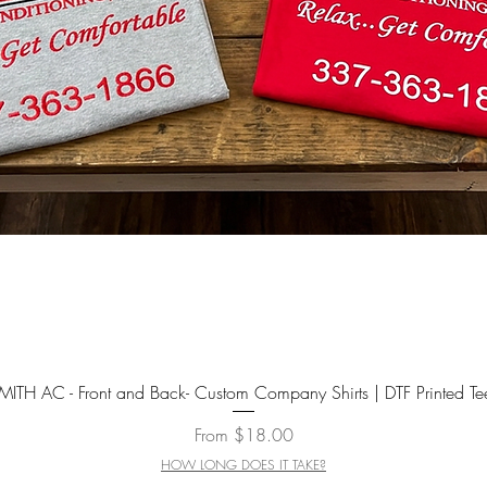
Quick View
MITH AC - Front and Back- Custom Company Shirts | DTF Printed Te
Sale Price
From
$18.00
HOW LONG DOES IT TAKE?