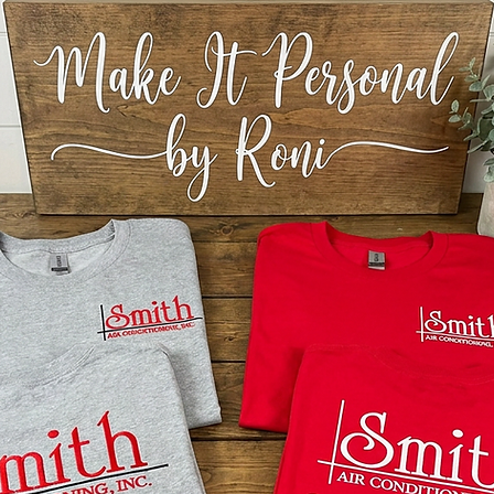
HOLIDA
DECORA
BLANKS
HARDBO
SUBLIMA
BLANKS
SINGLE
ACRYLI
DECOR