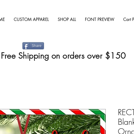
ME
CUSTOM APPAREL
SHOP ALL
FONT PREVIEW
Cart 
Share
Free Shipping on orders over $150
RECT
Blan
Orn