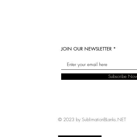
JOIN OUR NEWSLETTER
Subscribe No
© 2023 by SublimationBLanks.NET