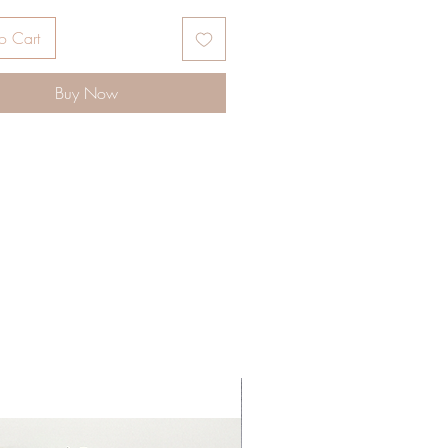
ble Single side and Double sided.
x size: Choose Size
o Cart
Ribbon IS NOT INCLUDED
te available upon request.
Buy Now
NG INSTRUCTION:
 Protective Film
image in reverse
Sublimation Paper
rature about: 380F
 45-55 secs
e: Light
pressing, remove paper
ely.
-*-*-*-*-*-*-*-*-*-*-*-*-*-*-*-*-*-*-
*-*-*-*-*-*-*-*
ATION BLANKS, CHRISTMAS
NTS, BLANKS, CHRISTMAS,
ATION, BLANK ORNAMENTS,