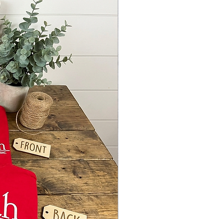
Y ORNAMENTS, CHRISTMAS
TIONS, HOLIDAY DÉCOR,
, UNISUB, MDF BLANKS, MDF,
ARD, WHITE BOARD,
TION SUPPLIES, ACRYLIC
, CLEAR ACRYLIC BLANKS,
 SIDED, DOUBLE SIDED, WHITE
C, RECTANGLE, FARMHOUSE
, FARMHOUSE ORNAMENTS