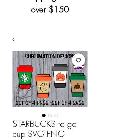
over $150
STARBUCKS to go
cup SVG PNG