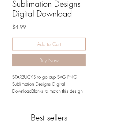
Sublimation Designs
Digital Download
Price
$4.99
Add to Cart
Buy Now
STARBUCKS to go cup SVG PNG
Sublimation Designs Digital
DownloadBlanks to match this design
can be found in our store. Starbucks
Svg Starbucks Png
Best sellers
SVG
300 DPI - PNG
You will be able to download