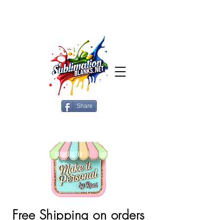
Share
Free Shipping on orders