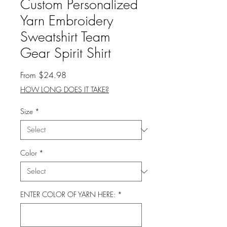
Custom Personalized
Yarn Embroidery
Sweatshirt Team
Gear Spirit Shirt
Sale
From
$24.98
Price
HOW LONG DOES IT TAKE?
Size
*
Color
*
ENTER COLOR OF YARN HERE:
*