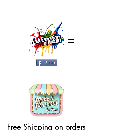
Share
Free Shipping on orders