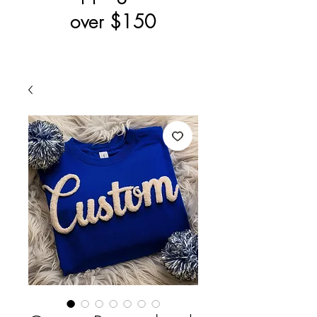
over $150