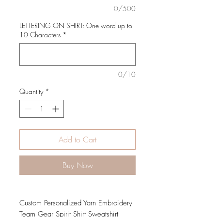
0/500
LETTERING ON SHIRT: One word up to
10 Characters
*
0/10
Quantity
*
Add to Cart
Buy Now
Custom Personalized Yarn Embroidery
Team Gear Spirit Shirt Sweatshirt